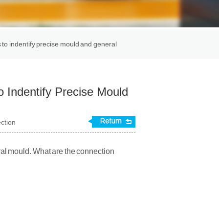
 indentify precise mould and general
ndentify Precise Mould
ection
l mould. What are the connection