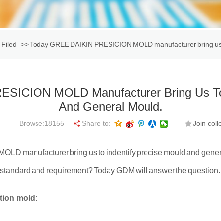
 Filed
>> Today GREE DAIKIN PRESICION MOLD manufacturer bring us to
SICION MOLD Manufacturer Bring Us To I
And General Mould.
Browse:
18155
Share to:
Join coll
 manufacturer bring us to indentify precise mould and genera
r standard and requirement? Today GDM will answer the question.
ction mold: