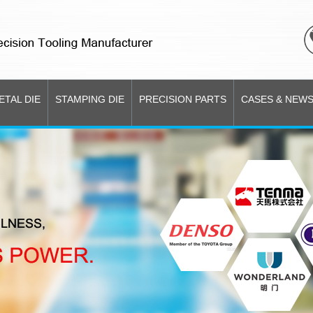
ETAL DIE
STAMPING DIE
PRECISION PARTS
CASES & NEW