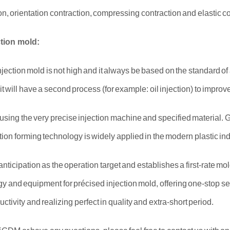
on, orientation contraction, compressing contraction and elastic co
ction mold:
injection mold is not high and it always be based on the standard o
 it will have a second process (for example: oil injection) to impr
t using the very precise injection machine and specified material
ion forming technology is widely applied in the modern plastic ind
ticipation as the operation target and establishes a first-rate m
y and equipment for précised injection mold, offering one-stop se
tivity and realizing perfect in quality and extra-short period.