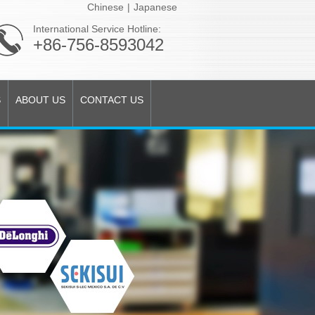
Chinese
|
Japanese
International Service Hotline:
+86-756-8593042
S
ABOUT US
CONTACT US