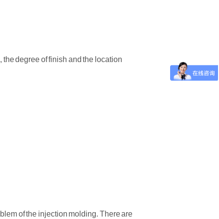
 the degree of finish and the location
oblem of the injection molding. There are