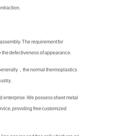
ntraction.
f assembly. The requirement for
ove the defectiveness of appearance.
. Generally，the normal thermoplastics
ustry.
old enterprise. We possess sheet metal
rvice, providing free customized