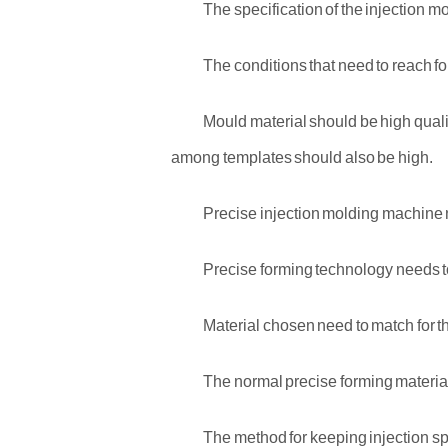
The specification of the injection m
The conditions that need to reach fo
Mould material should be high qualit
among templates should also be high.
Precise injection molding machine 
Precise forming technology needs t
Material chosen need to match for t
The normal precise forming materia
The method for keeping injection spe