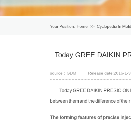
Your Position:
Home
>>
Cyclopedia In Mold
mould.
Today GREE DAIKIN PRE
source：GDM
Release date:2016-1-9
Today GREE DAIKIN PRESICION MOLD
between them and the difference of thei
The forming features of precise inje