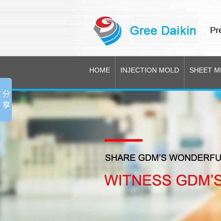
HOME
INJECTION MOLD
SHEET M