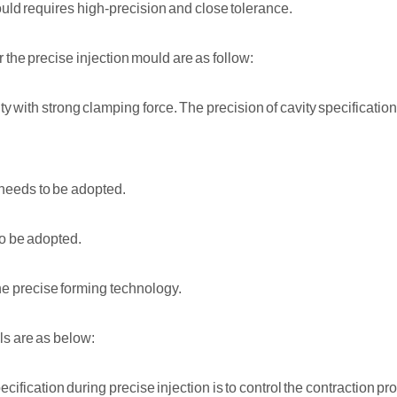
ould requires high-precision and close tolerance.
r the precise injection mould are as follow:
y with strong clamping force. The precision of cavity specification,
needs to be adopted.
o be adopted.
he precise forming technology.
ls are as below:
cification during precise injection is to control the contraction pr