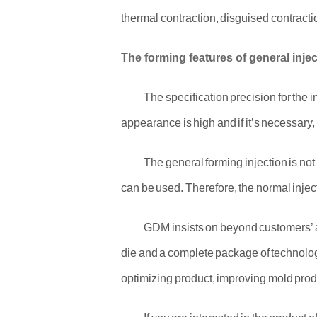
thermal contraction, disguised contracti
The forming features of general inje
The specification precision for the 
appearance is high and if it’s necessary,
The general forming injection is no
can be used. Therefore, the normal inject
GDM insists on beyond customers’ an
die and a complete package of technolog
optimizing product, improving mold produc